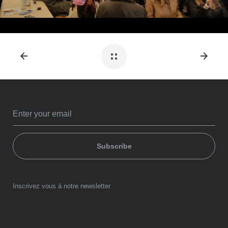
Subscribe
Inscrivez vous à notre newsletter