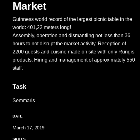
Market
Guinness world record of the largest picnic table in the
world: 401,22 meters long!
Assembly, operation and dismantling not less than 36
hours to not disrupt the market activity. Reception of
2200 guests and cuisine made on site with only Rungis
products. Hiring and management of approximately 550
staff.
Task
Semmaris
DATE
March 17, 2019
SKILLS