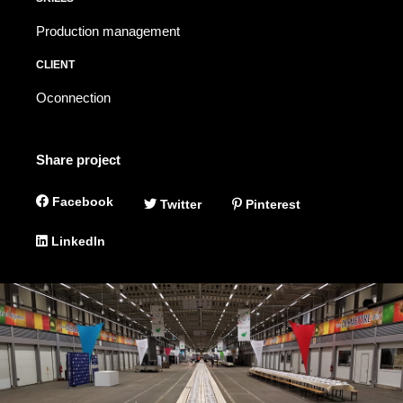
Production management
CLIENT
Oconnection
Share project
Facebook
Twitter
Pinterest
LinkedIn